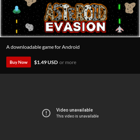
A downloadable game for Android
$1.49 USD
or more
Buy Now