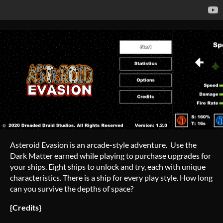
Asteroid Evasion is an arcade-style adventure. Use the
Dark Matter earned while playing to purchase upgrades for
your ships. Eight ships to unlock and try, each with unique
characteristics. There is a ship for every play style. How long
can you survive the depths of space?
{Credits}