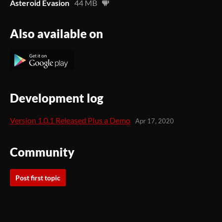
Asteroid Evasion
44 MB
Also available on
Development log
Version 1.0.1 Released Plus a Demo
Apr 17, 2020
Community
Post first topic