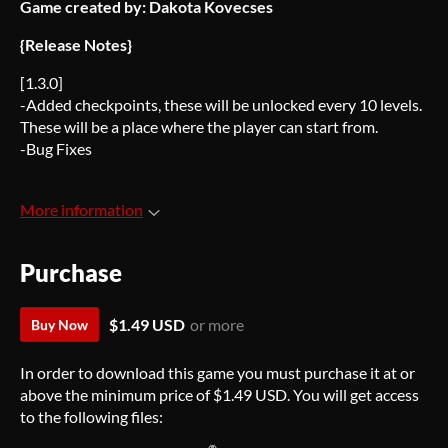
Game created by: Dakota Kovecses
{Release Notes}
[1.3.0]
-Added checkpoints, these will be unlocked every 10 levels.
These will be a place where the player can start from.
-Bug Fixes
More information
Purchase
$1.49 USD
or more
Buy Now
In order to download this game you must purchase it at or
above the minimum price of $1.49 USD. You will get access
to the following files: