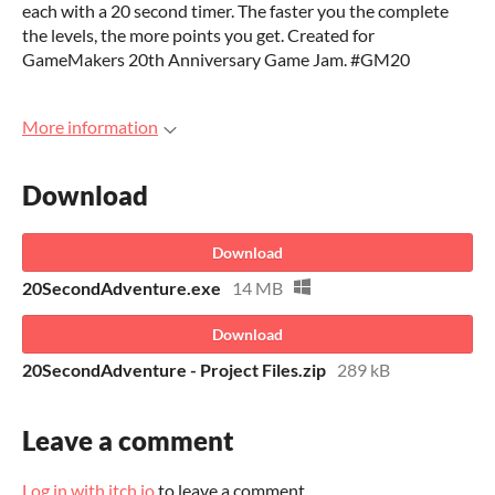
each with a 20 second timer. The faster you the complete
the levels, the more points you get. Created for
GameMakers 20th Anniversary Game Jam. #GM20
More information
Download
Download
20SecondAdventure.exe
14 MB
Download
20SecondAdventure - Project Files.zip
289 kB
Leave a comment
Log in with itch.io
to leave a comment.