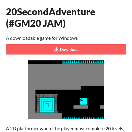
20SecondAdventure
(#GM20 JAM)
A downloadable game for Windows
Download
A 2D platformer where the player must complete 20 levels,