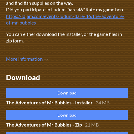
and find fish supplies on the way.
Did you participate in Ludum Dare 46? Rate my game here
https://ldjam.com/events/ludum-dare/46/the-adventure-
of-mr-bubbles
You can either download the installer, or the game files in
zip form.
More information
Download
Download
The Adventures of Mr Bubbles - Installer
34 MB
Download
The Adventures of Mr Bubbles - Zip
21 MB