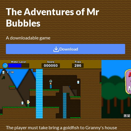
The Adventures of Mr
Bubbles
A downloadable game
Download
The player must take bring a goldfish to Granny's house