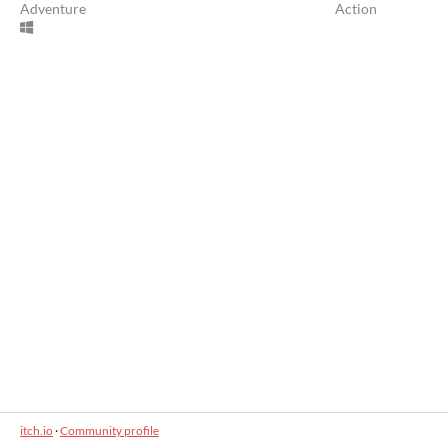
Adventure
Action
itch.io
·
Community profile