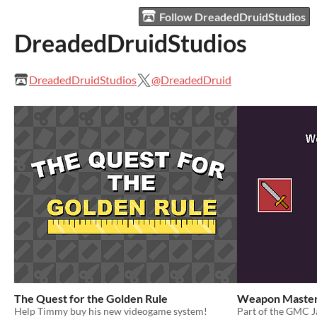
Follow DreadedDruidStudios
DreadedDruidStudios
DreadedDruidStudios
@DreadedDruid
The Quest for the Golden Rule
Weapon Master
Help Timmy buy his new videogame system!
Part of the GMC 